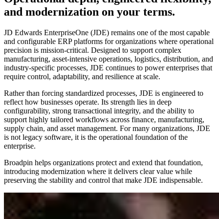
and modernization on your terms.
JD Edwards EnterpriseOne (JDE) remains one of the most capable
and configurable ERP platforms for organizations where operational
precision is mission‑critical. Designed to support complex
manufacturing, asset‑intensive operations, logistics, distribution, and
industry‑specific processes, JDE continues to power enterprises that
require control, adaptability, and resilience at scale.
Rather than forcing standardized processes, JDE is engineered to
reflect how businesses operate. Its strength lies in deep
configurability, strong transactional integrity, and the ability to
support highly tailored workflows across finance, manufacturing,
supply chain, and asset management. For many organizations, JDE
is not legacy software, it is the operational foundation of the
enterprise.
Broadpin helps organizations protect and extend that foundation,
introducing modernization where it delivers clear value while
preserving the stability and control that make JDE indispensable.