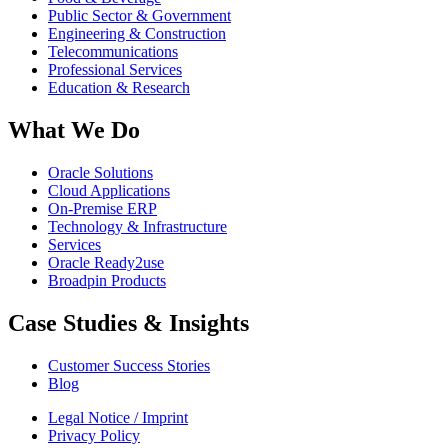
Public Sector & Government
Engineering & Construction
Telecommunications
Professional Services
Education & Research
What We Do
Oracle Solutions
Cloud Applications
On-Premise ERP
Technology & Infrastructure
Services
Oracle Ready2use
Broadpin Products
Case Studies & Insights
Customer Success Stories
Blog
Legal Notice / Imprint
Privacy Policy