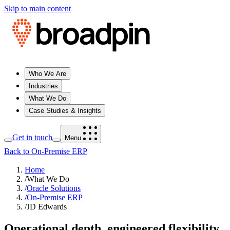
Skip to main content
Who We Are
Industries
What We Do
Case Studies & Insights
Get in touch
Menu
Back to On-Premise ERP
Home
/
What We Do
/
Oracle Solutions
/
On-Premise ERP
/
JD Edwards
Operational depth, engineered flexibility,