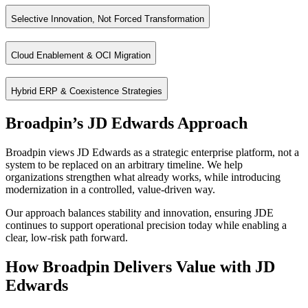
Benefits
Proven scalability across global, multi‑site enterprises
Strong support for engineer‑to‑order, make‑to‑order, and asset‑he
Selective Innovation, Not Forced Transformation
Integrated financial and operational controls
Automate complex processes using native JDE orchestrations
Reliable performance in high‑volume transactional environments
Extend functionality without heavy customization
Cloud Enablement & OCI Migration
Broadpin approaches JDE modernization strategically enhancing the sy
Enable real‑time integrations with external systems
What We Enable
Reduce manual effort while preserving governance
Hybrid ERP & Coexistence Strategies
Running JD Edwards on Oracle Cloud Infrastructure (OCI) allows organ
Native enhancements and controlled custom extensions
Benefits
Broadpin’s JD Edwards Approach
Integration of leading ISVs for reporting, compliance, security, a
For organizations planning gradual evolution, Broadpin designs hybri
AI‑enabled capabilities such as conversational interfaces and intel
Improved system performance and scalability
Broadpin views JD Edwards as a strategic enterprise platform, not a
Benefits
Reporting modernization and real‑time operational visibility
Reduced infrastructure and operational costs
system to be replaced on an arbitrary timeline. We help
Stronger security and availability
Preserve JDE for operational depth
organizations strengthen what already works, while introducing
modernization in a controlled, value-driven way.
Long‑term flexibility without forced replatforming
Adopt cloud capabilities selectively (HCM, CX, SCM, Analytics)
Avoid high‑risk “big bang” replacements
Our approach balances stability and innovation, ensuring JDE
continues to support operational precision today while enabling a
Establish a governed, future‑ready ERP landscape
clear, low-risk path forward.
How Broadpin Delivers Value with JD
Edwards