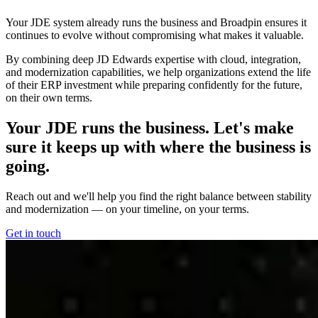
Your JDE system already runs the business and Broadpin ensures it
continues to evolve without compromising what makes it valuable.
By combining deep JD Edwards expertise with cloud, integration,
and modernization capabilities, we help organizations extend the life
of their ERP investment while preparing confidently for the future,
on their own terms.
Your JDE runs the business. Let's make
sure it keeps up with where the business is
going.
Reach out and we'll help you find the right balance between stability
and modernization — on your timeline, on your terms.
Get in touch