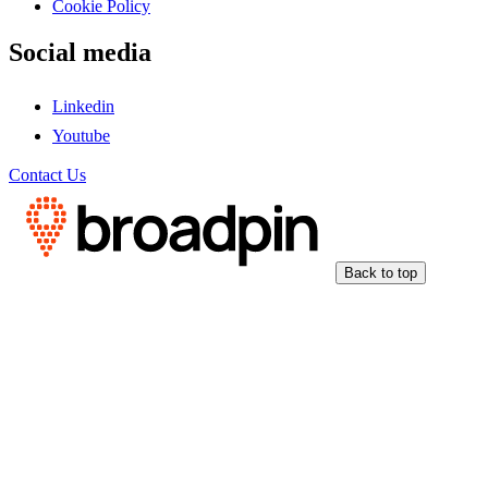
Cookie Policy
Social media
Linkedin
Youtube
Contact Us
Back to top