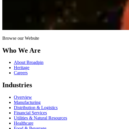
Browse our Website
Who We Are
About Broadpin
Heritage
Careers
Industries
Overview
Manufacturing
Distribution & Logistics
Financial Services
Utilities & Natural Resources
Healthcare
Food & Beverage