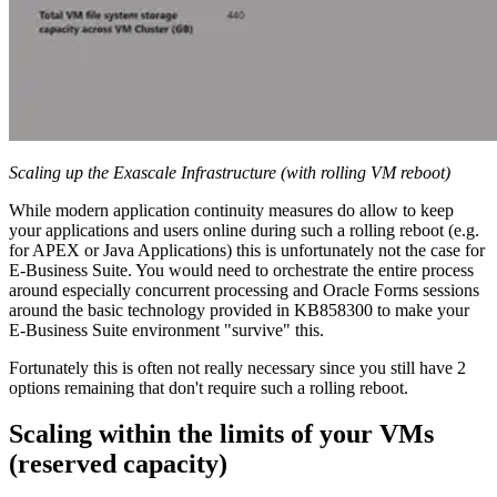
Scaling up the Exascale Infrastructure (with rolling VM reboot)
While modern application continuity measures do allow to keep
your applications and users online during such a rolling reboot (e.g.
for APEX or Java Applications) this is unfortunately not the case for
E-Business Suite. You would need to orchestrate the entire process
around especially concurrent processing and Oracle Forms sessions
around the basic technology provided in KB858300 to make your
E-Business Suite environment "survive" this.
Fortunately this is often not really necessary since you still have 2
options remaining that don't require such a rolling reboot.
Scaling within the limits of your VMs
(reserved capacity)