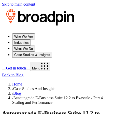
Skip to main content
Who We Are
Industries
What We Do
Case Studies & Insights
Get in touch
Menu
Back to Blog
Home
/
Case Studies And Insights
/
Blog
/
Autoupgrade E-Business Suite 12.2 to Exascale - Part 4
Scaling and Performance
Autoupgrade E-Business Suite 12.2 to