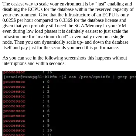
The easiest way to scale your environment is by "just" enabling and
disabling the ECPUs for the database within the reserved capacity of
your environment. Give that the Infrastructure of an ECPU is only
0.025$ per hour compared to 0.336$ for the database license and
given that you probably still need the SGA/Memory in your VM
even during low load phases it is definitely easiest to just scale the
infrastructure for "maximum load" - eventually even on a single
node. Then you can dynamically scale up- and down the database
itself and pay just for the seconds you need this performance.
As you can see in the following screenshots this happens without
interruptions and within seconds: