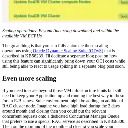
Scaling operations: Beyond (incurring downtime) and within the
available VM ECPUs
The great thing is that you can fully automate those scaling
operations using
Oracle Dynamic Scaling Suite (ODyS)
that is
described in KB58239. I'll dedicate a separate blog post on how
using this feature can significantly bring down your OCI costs while
still being able to react to usage spiking in a separate blog post soon.
Even more scaling
If you need to scale beyond those VM infrastructure limits but still
need to keep your Application up and running the best way to do so
for an E-Business Suite environment might be adding an additional
RAC cluster node. Imagine you have high load during the 2 days
around month end closing then you could put the relevant
concurrent requests onto a dedicated Concurrent Manager Queue
that prefers to use a special RAC service as described in KB858300.
Then on the morning of the month end closing you scale your