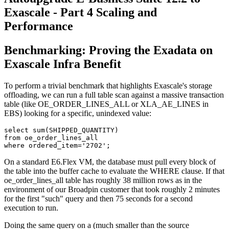
Exascale - Part 4 Scaling and
Performance
Benchmarking: Proving the Exadata on
Exascale Infra Benefit
To perform a trivial benchmark that highlights Exascale's storage
offloading, we can run a full table scan against a massive transaction
table (like OE_ORDER_LINES_ALL or XLA_AE_LINES in
EBS) looking for a specific, unindexed value:
select sum(SHIPPED_QUANTITY) 

from oe_order_lines_all 

where ordered_item='2702';
On a standard E6.Flex VM, the database must pull every block of
the table into the buffer cache to evaluate the WHERE clause. If that
oe_order_lines_all table has roughly 38 million rows as in the
environment of our Broadpin customer that took roughly 2 minutes
for the first "such" query and then 75 seconds for a second
execution to run.
Doing the same query on a (much smaller than the source