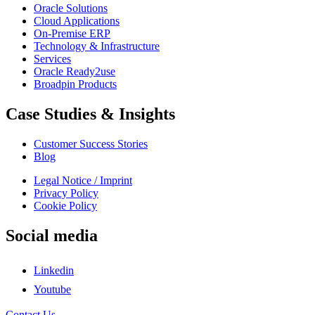
Oracle Solutions
Cloud Applications
On-Premise ERP
Technology & Infrastructure
Services
Oracle Ready2use
Broadpin Products
Case Studies & Insights
Customer Success Stories
Blog
Legal Notice / Imprint
Privacy Policy
Cookie Policy
Social media
Linkedin
Youtube
Contact Us