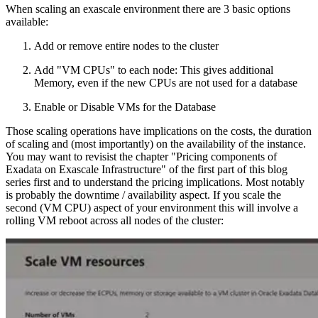
When scaling an exascale environment there are 3 basic options
available:
Add or remove entire nodes to the cluster
Add "VM CPUs" to each node: This gives additional
Memory, even if the new CPUs are not used for a database
Enable or Disable VMs for the Database
Those scaling operations have implications on the costs, the duration
of scaling and (most importantly) on the availability of the instance.
You may want to revisist the chapter "Pricing components of
Exadata on Exascale Infrastructure" of the first part of this blog
series first and to understand the pricing implications. Most notably
is probably the downtime / availability aspect. If you scale the
second (VM CPU) aspect of your environment this will involve a
rolling VM reboot across all nodes of the cluster: