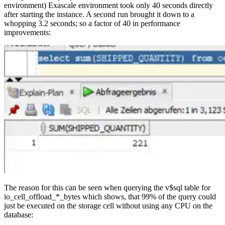
environment) Exascale environment took only 40 seconds directly
after starting the instance. A second run brought it down to a
whopping 3.2 seconds; so a factor of 40 in performance
improvements:
The reason for this can be seen when querying the v$sql table for
io_cell_offload_*_bytes which shows, that 99% of the query could
just be executed on the storage cell without using any CPU on the
database: