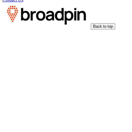
Back to top