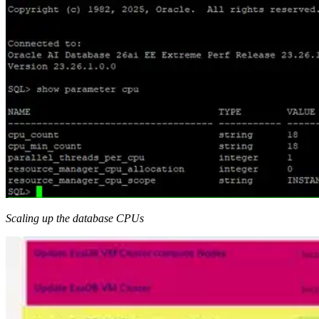
Scaling up the database CPUs