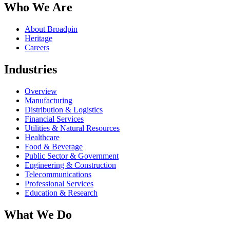
Who We Are
About Broadpin
Heritage
Careers
Industries
Overview
Manufacturing
Distribution & Logistics
Financial Services
Utilities & Natural Resources
Healthcare
Food & Beverage
Public Sector & Government
Engineering & Construction
Telecommunications
Professional Services
Education & Research
What We Do