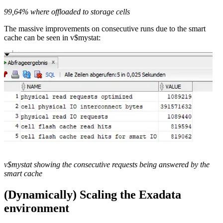
99,64% where offloaded to storage cells
The massive improvements on consecutive runs due to the smart
cache can be seen in v$mystat:
v$mystat showing the consecutive requests being answered by the
smart cache
(Dynamically) Scaling the Exadata
environment