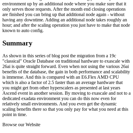
environment up by an additional node where you make sure that it
only serves those requests. After the month end closing operations
are finished you can bring up that additional node again - without
having any downtime. Adding an additional node takes roughly an
hour; and after the scaling operation you just have to make that node
known to auto config.
Summary
As shown in this series of blog post the migration from a 19c
"classical" Oracle Database on traditional hardware to exascale with
26ai is quite straight forward. Even when not using the various 26ai
benefits of the database, the gain in both performance and scalability
is immense. And this is compared with an E6.Flex AMD CPU
which is also a factor of 2.5 faster than an average hardware that
you might get from other hyperscalers as presented at last years
Ascend event in another session. By moving to exascale and not to a
dedicated exadata environment you can do this now even for
relatively small environments. And you even get the dynamic
scaling benefits there so that you only pay for what you need at this
point in time.
Browse our Website