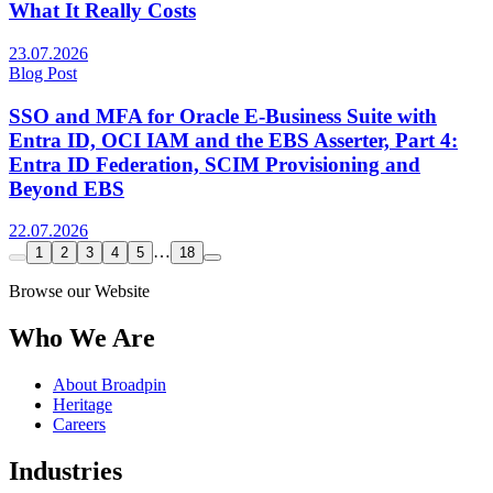
What It Really Costs
23.07.2026
Blog Post
SSO and MFA for Oracle E-Business Suite with
Entra ID, OCI IAM and the EBS Asserter, Part 4:
Entra ID Federation, SCIM Provisioning and
Beyond EBS
22.07.2026
…
1
2
3
4
5
18
Browse our Website
Who We Are
About Broadpin
Heritage
Careers
Industries