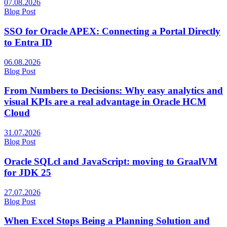
07.08.2026
Blog Post
SSO for Oracle APEX: Connecting a Portal Directly
to Entra ID
06.08.2026
Blog Post
From Numbers to Decisions: Why easy analytics and
visual KPIs are a real advantage in Oracle HCM
Cloud
31.07.2026
Blog Post
Oracle SQLcl and JavaScript​: moving to GraalVM
for JDK 25
27.07.2026
Blog Post
When Excel Stops Being a Planning Solution and