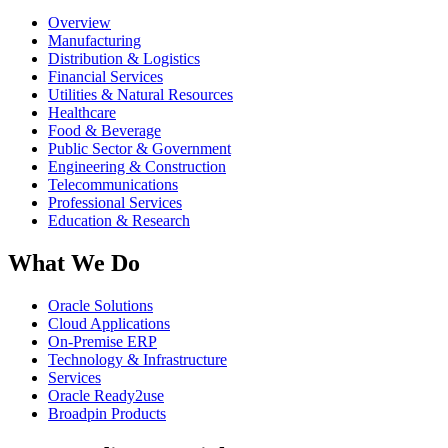
Overview
Manufacturing
Distribution & Logistics
Financial Services
Utilities & Natural Resources
Healthcare
Food & Beverage
Public Sector & Government
Engineering & Construction
Telecommunications
Professional Services
Education & Research
What We Do
Oracle Solutions
Cloud Applications
On-Premise ERP
Technology & Infrastructure
Services
Oracle Ready2use
Broadpin Products