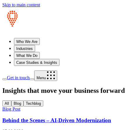
Skip to main content
Who We Are
Industries
What We Do
Case Studies & Insights
Get in touch
Menu
Insights that move your business forward
All
Blog
Techblog
Blog Post
Behind the Scenes – AI-Driven Modernization