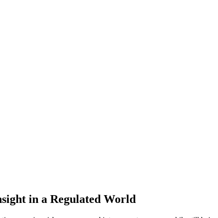
sight in a Regulated World