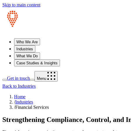
Skip to main content
Who We Are
Industries
What We Do
Case Studies & Insights
Get in touch
Menu
Back to Industries
Home
/
Industries
/
Financial Services
Strengthening Compliance, Control, and In