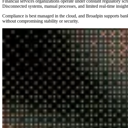
Financial services organizations operate under constant regulatory scrut
Disconnected systems, manual processes, and limited real‑time insigh
Compliance is best managed in the cloud, and Broadpin supports banks
without compromising stability or security.