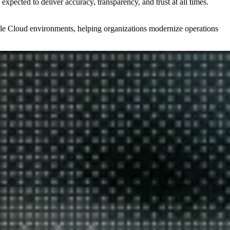
expected to deliver accuracy, transparency, and trust at all times.
cle Cloud environments, helping organizations modernize operations