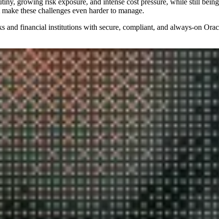
iny, growing risk exposure, and intense cost pressure, while still being 
t make these challenges even harder to manage.
 and financial institutions with secure, compliant, and always‑on Ora