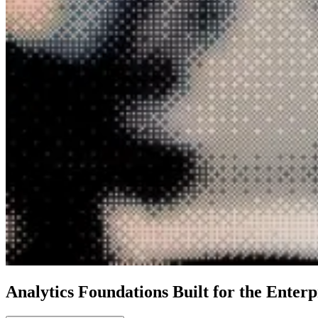
Analytics Foundations Built for the Enterp