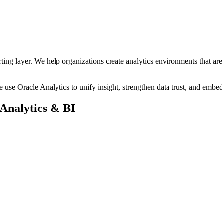
mise platforms, and multi cloud environments without duplicating data
frastructure, delivering superior performance, simplified integration, an
orting layer. We help organizations create analytics environments that ar
use Oracle Analytics to unify insight, strengthen data trust, and embed 
Analytics & BI
nance for scalable, enterprise‑wide insight.
ving trust, governance, and continuity.
pport faster, in‑context decision‑making.