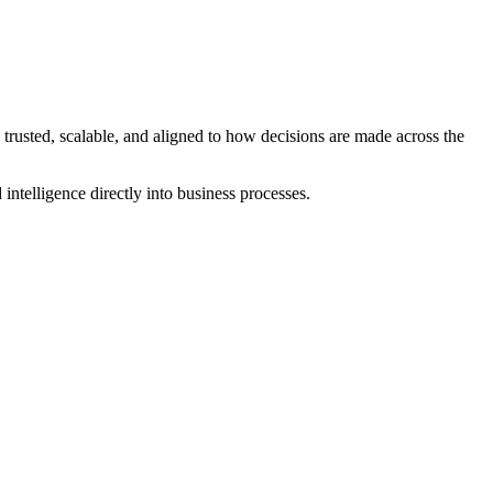
 or fragmenting governance.
d consistent security.
e trusted, scalable, and aligned to how decisions are made across the
intelligence directly into business processes.