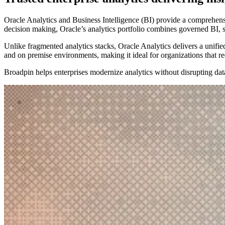
Oracle Analytics and Business Intelligence (BI) provide a comprehensive
decision making, Oracle’s analytics portfolio combines governed BI, 
Unlike fragmented analytics stacks, Oracle Analytics delivers a unified
and on premise environments, making it ideal for organizations that req
Broadpin helps enterprises modernize analytics without disrupting data