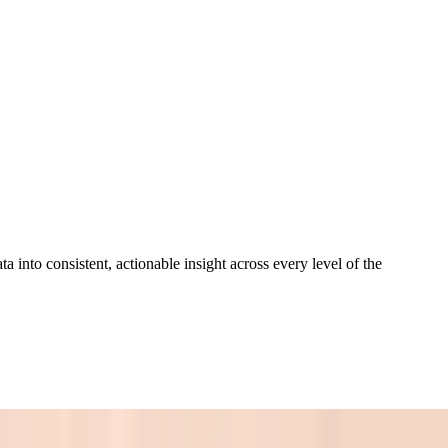
a into consistent, actionable insight across every level of the