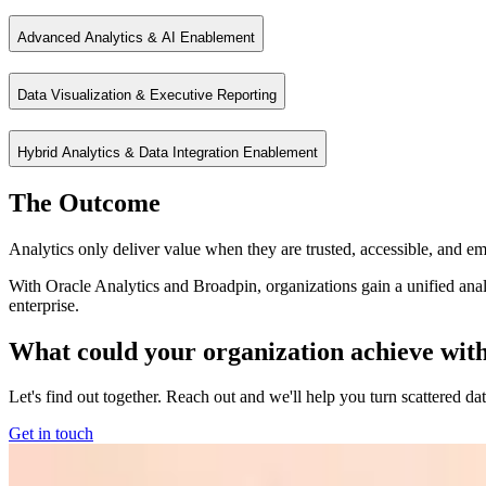
Advanced Analytics & AI Enablement
Enable business users to explore data independently while maintaining
Data Visualization & Executive Reporting
Extend analytics with predictive models and AI‑driven insights to uncov
Hybrid Analytics & Data Integration Enablement
Transform complex data into intuitive dashboards and reports that driv
The Outcome
Connect data across cloud, on‑prem, and multi‑cloud environments for 
Analytics only deliver value when they are trusted, accessible, and 
With Oracle Analytics and Broadpin, organizations gain a unified analyt
enterprise.
What could your organization achieve with a
Let's find out together. Reach out and we'll help you turn scattered da
Get in touch