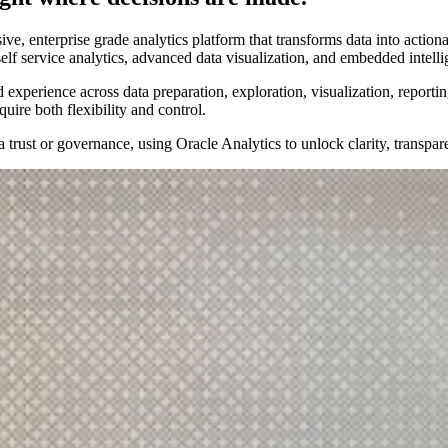
, enterprise grade analytics platform that transforms data into actionab
self service analytics, advanced data visualization, and embedded intel
 experience across data preparation, exploration, visualization, reporti
uire both flexibility and control.
 trust or governance, using Oracle Analytics to unlock clarity, transpar