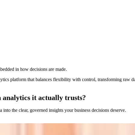
 centralized control, accuracy, and consistency.
er trends, risks, and opportunities faster.
e clarity and aligned decision‑making.
unified, governed analytics without silos.
embedded in how decisions are made.
ics platform that balances flexibility with control, transforming raw dat
nalytics it actually trusts?
ta into the clear, governed insights your business decisions deserve.