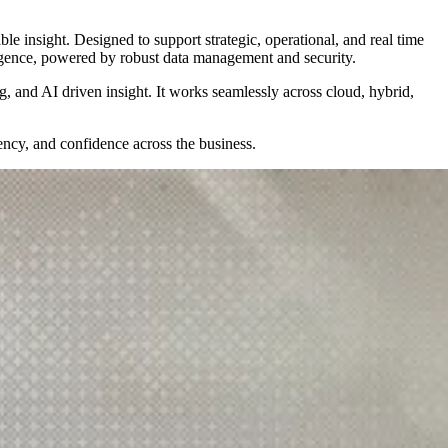
le insight. Designed to support strategic, operational, and real time
ligence, powered by robust data management and security.
ng, and AI driven insight. It works seamlessly across cloud, hybrid,
ency, and confidence across the business.