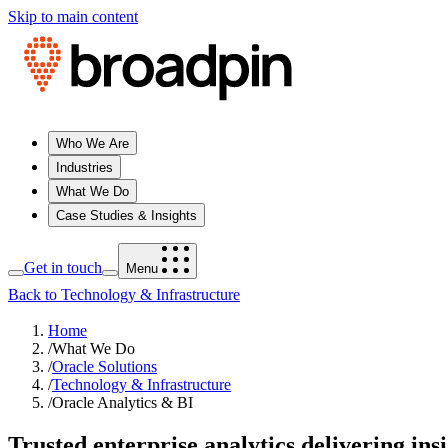
Skip to main content
Who We Are
Industries
What We Do
Case Studies & Insights
Get in touch
Menu
Back to Technology & Infrastructure
Home
/
What We Do
/
Oracle Solutions
/
Technology & Infrastructure
/
Oracle Analytics & BI
Trusted enterprise analytics delivering in