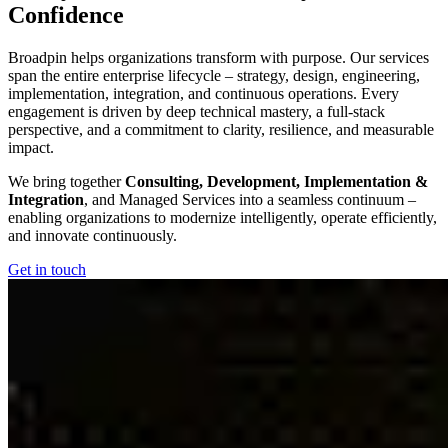
Confidence
Broadpin helps organizations transform with purpose. Our services
span the entire enterprise lifecycle – strategy, design, engineering,
implementation, integration, and continuous operations. Every
engagement is driven by deep technical mastery, a full‑stack
perspective, and a commitment to clarity, resilience, and measurable
impact.
We bring together
Consulting, Development, Implementation &
Integration
, and Managed Services into a seamless continuum –
enabling organizations to modernize intelligently, operate efficiently,
and innovate continuously.
Get in touch