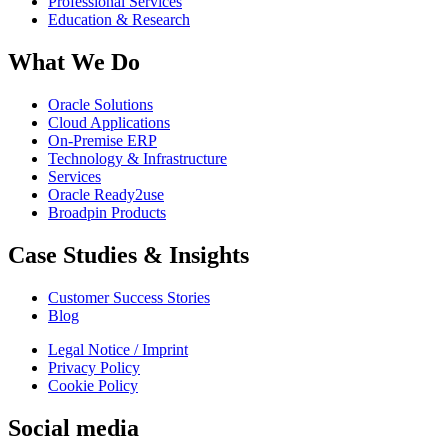
Professional Services
Education & Research
What We Do
Oracle Solutions
Cloud Applications
On-Premise ERP
Technology & Infrastructure
Services
Oracle Ready2use
Broadpin Products
Case Studies & Insights
Customer Success Stories
Blog
Legal Notice / Imprint
Privacy Policy
Cookie Policy
Social media