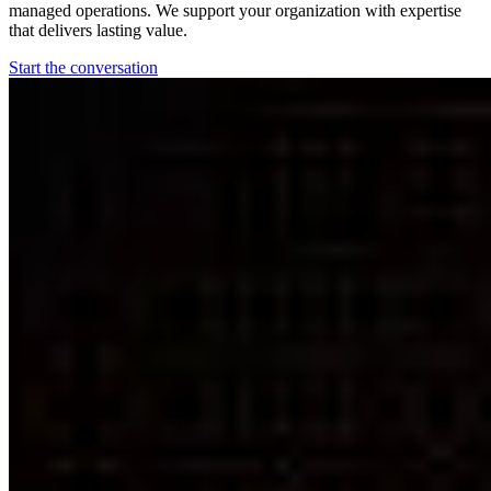
managed operations. We support your organization with expertise
that delivers lasting value.
Start the conversation