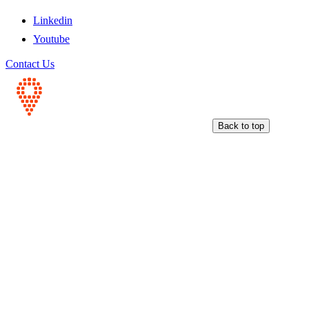
Linkedin
Youtube
Contact Us
Back to top