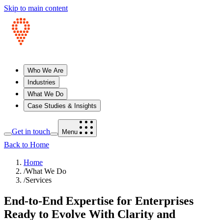
Skip to main content
Who We Are
Industries
What We Do
Case Studies & Insights
Get in touch
Menu
Back to Home
Home
/
What We Do
/
Services
End‑to‑End Expertise for Enterprises
Ready to Evolve With Clarity and