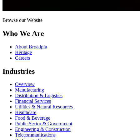
Browse our Website
Who We Are
About Broadpin
Heritage
Careers
Industries
Overview
Manufacturing
Distribution & Logistics
Financial Services
Utilities & Natural Resources
Healthcare
Food & Beverage
Public Sector & Government
Engineering & Construction
Telecommunications