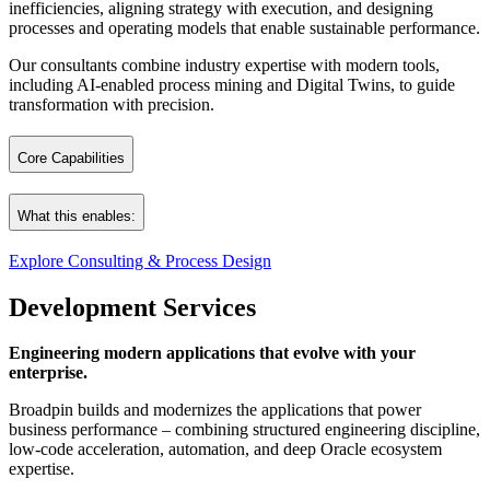
inefficiencies, aligning strategy with execution, and designing
processes and operating models that enable sustainable performance.
Our consultants combine industry expertise with modern tools,
including AI‑enabled process mining and Digital Twins, to guide
transformation with precision.
Core Capabilities
Strategy Consulting
What this enables:
Business Process Consulting
ERP Impact Analysis & Audits
Explore Consulting & Process Design
Clear direction. Stronger processes. Confident decisions.
Technology Assessments
Development Services
Process Mining & Application Analysis
A foundation engineered for successful execution.
Project Methodology Consulting
Engineering modern applications that evolve with your
enterprise.
Broadpin builds and modernizes the applications that power
business performance – combining structured engineering discipline,
low‑code acceleration, automation, and deep Oracle ecosystem
expertise.