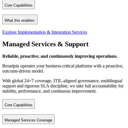
At the same time, we incorporate AI at two critical levels:
Core Capabilities
AI‑accelerated development: We use AI‑assisted analysis, generatio
ERP & Application Implementations
AI‑enhanced business applications: The modernized or newly built 
What this enables:
Cloud Architecture, Design & Implementations
This dual AI approach ensures not only a faster and more efficient mo
Database Cloud Implementations
Explore Implementation & Integration Services
Aligned systems. Unified data. Reliable performance.
Integration Services (OIC, Middleware, Enterprise Integration)
Software Repository
Managed Services & Support
System Remediation & Optimization
A scalable technology core ready for growth.
Broadpin’s enterprise‑grade product for analyzing, managing, enhancin
Reliable, proactive, and continuously improving operations.
Broadpin operates your business‑critical platforms with a proactive,
outcome‑driven model.
With global 24×7 coverage, ITIL‑aligned governance, multilingual
support and rigorous SLA discipline, we take full accountability for
stability, performance, and continuous improvement.
Core Capabilities
24×7 follow‑the‑sun operational support
Managed Services Coverage
Proactive monitoring and health checks