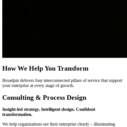
How We Help You Transform
Broadpin delivers four interconnected pillars of service that support
your enterprise at every stage of growth.
Consulting & Process Design
Insight‑led strategy. Intelligent design. Confident
transformation.
We help organizations see their enterprise clearly – illuminating