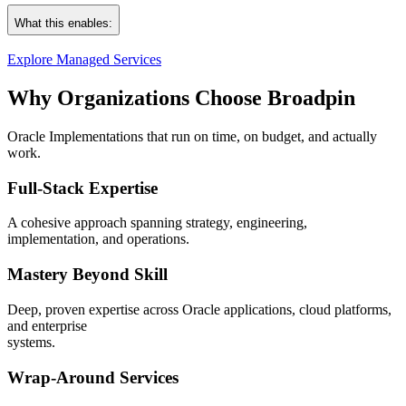
Incident, problem & change management
Oracle Cloud ERP, HCM, SCM, CX, EPM, PPM
What this enables:
Service Delivery Management and executive‑ready reporting
JDE, EBS, NetSuite, Primavera
Continuous improvement programs
OCI, Databases, and platform security
Explore Managed Services
Seamless onboarding & stabilization
Fewer incidents. Faster recovery. Stronger governance.
Native integration with your ITSM tools
Why Organizations Choose Broadpin
Operations that “just work” – so teams can focus on higher‑value out
Oracle Implementations that run on time, on budget, and actually
work.
Full‑Stack Expertise
A cohesive approach spanning strategy, engineering,
implementation, and operations.
Mastery Beyond Skill
Deep, proven expertise across Oracle applications, cloud platforms,
and enterprise
systems.
Wrap‑Around Services