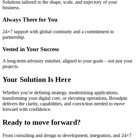
Solutions tailored to the shape, scale, and trajectory of your
business.
Always There for You
24×7 support with global continuity and a commitment to
partnership.
Vested in Your Success
A long‑term advisory mindset, aligned to your goals
–
not just your
projects.
Your Solution Is Here
Whether you’re defining strategy, modernizing applications,
transforming your digital core, or elevating operations, Broadpin
delivers the clarity, capabilities, and conviction needed to move
forward with confidence.
Ready to move forward?
From consulting and design to development, integration, and 24×7