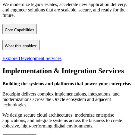
We modernize legacy estates, accelerate new application delivery,
and engineer solutions that are scalable, secure, and ready for the
future.
Core Capabilities
What this enables:
Custom Oracle Application Development
Explore Development Services
Tailored, full‑stack solutions built on Oracle technologies – and en
Modern applications. Cleaner architectures. Faster delivery.
Implementation & Integration Services
Deployable across on‑premises, cloud, or hybrid environments, with A
A digital foundation engineered for longevity and continuous evolutio
Oracle Forms Modernization & Migration
Building the systems and platforms that power your enterprise.
Broadpin delivers complex implementations, integrations, and
We guide organizations through a structured, tool‑assisted modernizatio
modernizations across the Oracle ecosystem and adjacent
Our approach combines automated analysis, dependency mapping, cluster
technologies.
We design secure cloud architectures, modernize enterprise
Modern Enterprise Applications with Oracle APEX and AI
applications, and integrate systems across the business to create
cohesive, high‑performing digital environments.
Fast, secure delivery of enterprise web applications with Oracle APEX