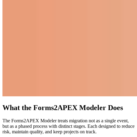
What the Forms2APEX Modeler Does
The Forms2APEX Modeler treats migration not as a single event,
but as a phased process with distinct stages. Each designed to reduce
risk, maintain quality, and keep projects on track.