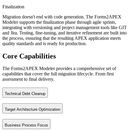
Finalization
Migration doesn't end with code generation. The Forms2APEX
Modeler supports the finalization phase through agile sprints,
integrating with versioning and project management tools like GIT
and Jira. Testing, fine-tuning, and iterative refinement are built into
the process, ensuring that the resulting APEX application meets
quality standards and is ready for production.
Core Capabilities
The Forms2APEX Modeler provides a comprehensive set of
capabilities that cover the full migration lifecycle. From first
assessment to final delivery.
Technical Debt Cleanup
Target Architecture Optimization
Identify and resolve legacy issues before they become migration probl
Business Process Focus
Define and refine the APEX target architecture before migration begin