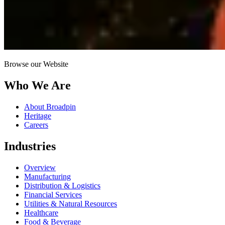
Browse our Website
Who We Are
About Broadpin
Heritage
Careers
Industries
Overview
Manufacturing
Distribution & Logistics
Financial Services
Utilities & Natural Resources
Healthcare
Food & Beverage