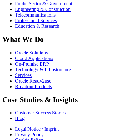
Public Sector & Government
Engineering & Construction
Telecommunications
Professional Services
Education & Research
What We Do
Oracle Solutions
Cloud Applications
On-Premise ERP
Technology & Infrastructure
Services
Oracle Ready2use
Broadpin Products
Case Studies & Insights
Customer Success Stories
Blog
Legal Notice / Imprint
Privacy Policy