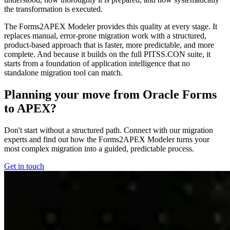
the transformation is executed.
The Forms2APEX Modeler provides this quality at every stage. It
replaces manual, error-prone migration work with a structured,
product-based approach that is faster, more predictable, and more
complete. And because it builds on the full PITSS.CON suite, it
starts from a foundation of application intelligence that no
standalone migration tool can match.
Planning your move from Oracle Forms
to APEX?
Don't start without a structured path. Connect with our migration
experts and find out how the Forms2APEX Modeler turns your
most complex migration into a guided, predictable process.
Get in touch