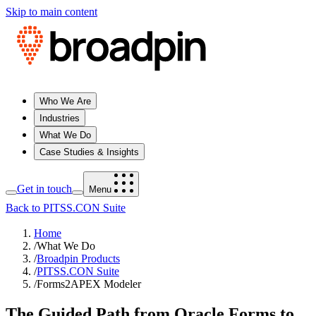
Skip to main content
Who We Are
Industries
What We Do
Case Studies & Insights
Get in touch
Menu
Back to PITSS.CON Suite
Home
/
What We Do
/
Broadpin Products
/
PITSS.CON Suite
/
Forms2APEX Modeler
The Guided Path from Oracle Forms to