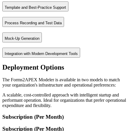
Template and Best-Practice Support
Migration is driven by business processes, not just technical objects
Process Recording and Test Data
Leverage templates, styles, and subreports as reusable best practices t
Mock-Up Generation
Capture processes and generate test data to validate the migration a
Integration with Modern Development Tools
Generate mock-ups of the target application for early validation and st
Deployment Options
The Forms2APEX Modeler integrates with GIT for version control and 
The Forms2APEX Modeler is available in two models to match
your organization's infrastructure and operational preferences:
A scalable, cost-controlled approach with intelligent startup and
performant operation. Ideal for organizations that prefer operational
expenditure and flexibility.
Subscription (Per Month)
Subscription (Per Month)