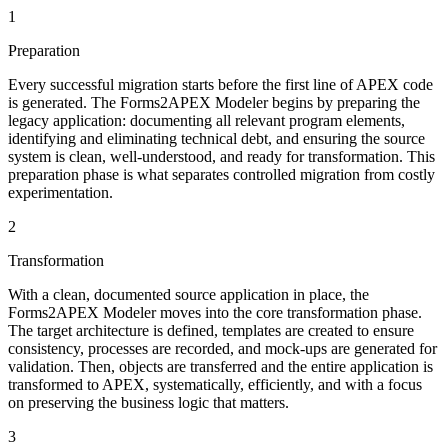
1
Preparation
Every successful migration starts before the first line of APEX code
is generated. The Forms2APEX Modeler begins by preparing the
legacy application: documenting all relevant program elements,
identifying and eliminating technical debt, and ensuring the source
system is clean, well-understood, and ready for transformation. This
preparation phase is what separates controlled migration from costly
experimentation.
2
Transformation
With a clean, documented source application in place, the
Forms2APEX Modeler moves into the core transformation phase.
The target architecture is defined, templates are created to ensure
consistency, processes are recorded, and mock-ups are generated for
validation. Then, objects are transferred and the entire application is
transformed to APEX, systematically, efficiently, and with a focus
on preserving the business logic that matters.
3