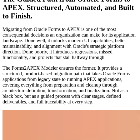
APEX. Structured, Automated, and Built
to Finish.
Migrating from Oracle Forms to APEX is one of the most
consequential decisions an organization can make for its application
landscape. Done well, it unlocks modern UI capabilities, better
maintainability, and alignment with Oracle's strategic platform
direction. Done poorly, it introduces regressions, missed
functionality, and projects that stall halfway through.
The Forms2APEX Modeler ensures the former. It provides a
structured, product-based migration path that takes Oracle Forms
applications from legacy state to running APEX applications,
covering everything from preparation and cleanup through
architecture definition, transformation, and finalization. Not as a
black box, but as a guided process with clear stages, defined
deliverables, and full traceability at every step.