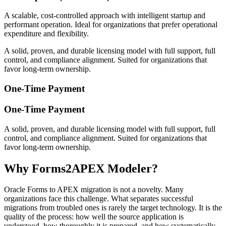
A scalable, cost-controlled approach with intelligent startup and
performant operation. Ideal for organizations that prefer operational
expenditure and flexibility.
A solid, proven, and durable licensing model with full support, full
control, and compliance alignment. Suited for organizations that
favor long-term ownership.
One-Time Payment
One-Time Payment
A solid, proven, and durable licensing model with full support, full
control, and compliance alignment. Suited for organizations that
favor long-term ownership.
Why Forms2APEX Modeler?
Oracle Forms to APEX migration is not a novelty. Many
organizations face this challenge. What separates successful
migrations from troubled ones is rarely the target technology. It is the
quality of the process: how well the source application is
understood, how thoroughly it is prepared, and how systematically