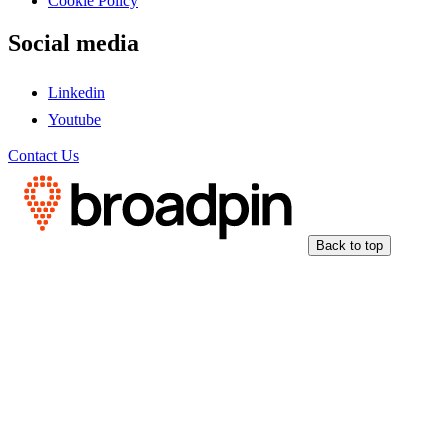
Cookie Policy
Social media
Linkedin
Youtube
Contact Us
Back to top