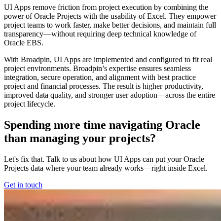
UI Apps remove friction from project execution by combining the
power of Oracle Projects with the usability of Excel. They empower
project teams to work faster, make better decisions, and maintain full
transparency—without requiring deep technical knowledge of
Oracle EBS.
With Broadpin, UI Apps are implemented and configured to fit real
project environments. Broadpin’s expertise ensures seamless
integration, secure operation, and alignment with best practice
project and financial processes. The result is higher productivity,
improved data quality, and stronger user adoption—across the entire
project lifecycle.
Spending more time navigating Oracle
than managing your projects?
Let's fix that. Talk to us about how UI Apps can put your Oracle
Projects data where your team already works—right inside Excel.
Get in touch