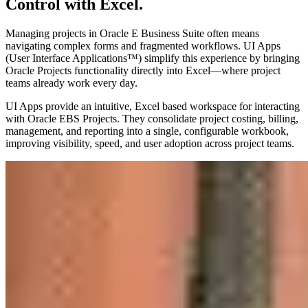
Control with Excel.
Managing projects in Oracle E Business Suite often means
navigating complex forms and fragmented workflows. UI Apps
(User Interface Applications™) simplify this experience by bringing
Oracle Projects functionality directly into Excel—where project
teams already work every day.
UI Apps provide an intuitive, Excel based workspace for interacting
with Oracle EBS Projects. They consolidate project costing, billing,
management, and reporting into a single, configurable workbook,
improving visibility, speed, and user adoption across project teams.