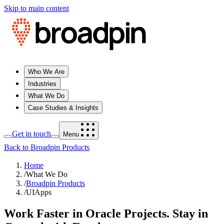
Skip to main content
Who We Are
Industries
What We Do
Case Studies & Insights
Get in touch
Menu
Back to Broadpin Products
Home
/
What We Do
/
Broadpin Products
/
UIApps
Work Faster in Oracle Projects. Stay in