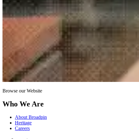
Browse our Website
Who We Are
About Broadpin
Heritage
Careers