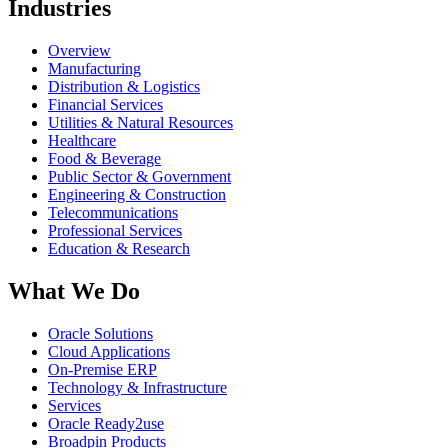
Industries
Overview
Manufacturing
Distribution & Logistics
Financial Services
Utilities & Natural Resources
Healthcare
Food & Beverage
Public Sector & Government
Engineering & Construction
Telecommunications
Professional Services
Education & Research
What We Do
Oracle Solutions
Cloud Applications
On-Premise ERP
Technology & Infrastructure
Services
Oracle Ready2use
Broadpin Products