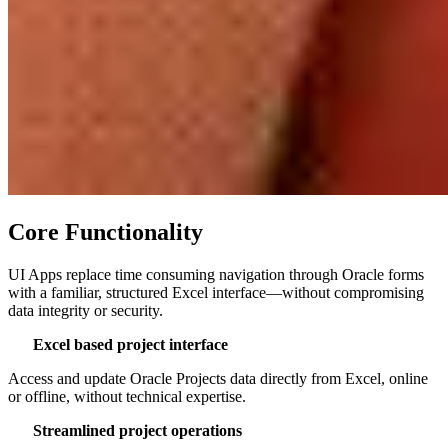
Core Functionality
UI Apps replace time consuming navigation through Oracle forms
with a familiar, structured Excel interface—without compromising
data integrity or security.
Excel based project interface
Access and update Oracle Projects data directly from Excel, online
or offline, without technical expertise.
Streamlined project operations