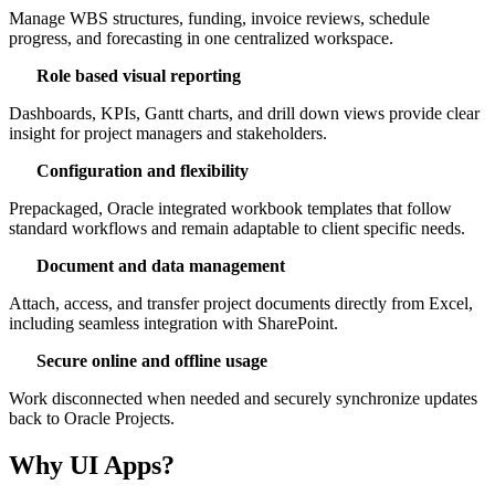
Manage WBS structures, funding, invoice reviews, schedule
progress, and forecasting in one centralized workspace.
Role based visual reporting
Dashboards, KPIs, Gantt charts, and drill down views provide clear
insight for project managers and stakeholders.
Configuration and flexibility
Prepackaged, Oracle integrated workbook templates that follow
standard workflows and remain adaptable to client specific needs.
Document and data management
Attach, access, and transfer project documents directly from Excel,
including seamless integration with SharePoint.
Secure online and offline usage
Work disconnected when needed and securely synchronize updates
back to Oracle Projects.
Why UI Apps?