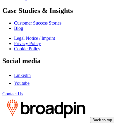
Case Studies & Insights
Customer Success Stories
Blog
Legal Notice / Imprint
Privacy Policy
Cookie Policy
Social media
Linkedin
Youtube
Contact Us
Back to top