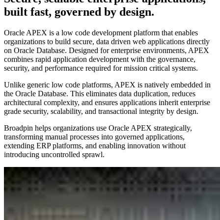
built fast, governed by design.
Oracle APEX is a low code development platform that enables
organizations to build secure, data driven web applications directly
on Oracle Database. Designed for enterprise environments, APEX
combines rapid application development with the governance,
security, and performance required for mission critical systems.
Unlike generic low code platforms, APEX is natively embedded in
the Oracle Database. This eliminates data duplication, reduces
architectural complexity, and ensures applications inherit enterprise
grade security, scalability, and transactional integrity by design.
Broadpin helps organizations use Oracle APEX strategically,
transforming manual processes into governed applications,
extending ERP platforms, and enabling innovation without
introducing uncontrolled sprawl.