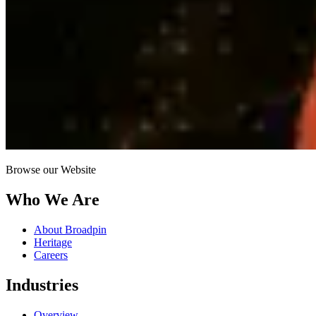
Browse our Website
Who We Are
About Broadpin
Heritage
Careers
Industries
Overview