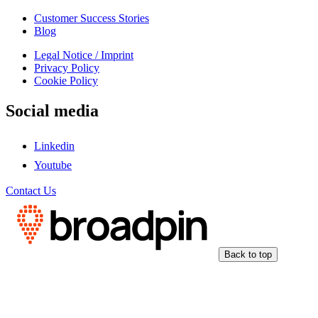
Customer Success Stories
Blog
Legal Notice / Imprint
Privacy Policy
Cookie Policy
Social media
Linkedin
Youtube
Contact Us
Back to top