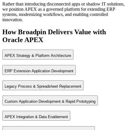
Rather than introducing disconnected apps or shadow IT solutions,
Governance driven alternatives to spreadsheets
we position APEX as a governed platform for extending ERP
Rapid prototypes and departmental applications at enterprise scale
systems, modernizing workflows, and enabling controlled
innovation.
How Broadpin Delivers Value with
Oracle APEX
APEX Strategy & Platform Architecture
ERP Extension Application Development
Design governed APEX platforms aligned to enterprise architecture, sec
Legacy Process & Spreadsheet Replacement
Extend ERP systems with upgrade‑safe APEX applications that enhance
Custom Application Development & Rapid Prototyping
Replace spreadsheets and manual tools with secure, auditable APEX ap
APEX Integration & Data Enablement
Deliver enterprise applications quickly using low‑code capabilities whi