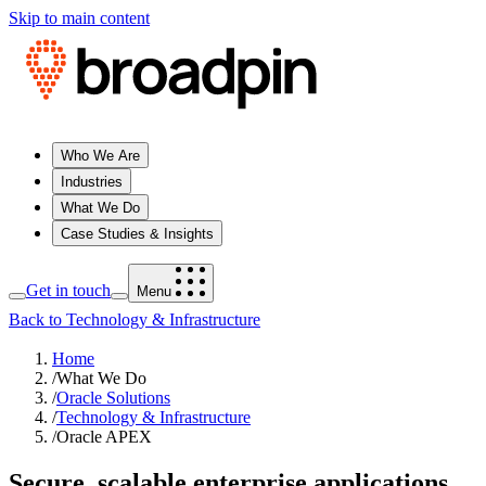
Skip to main content
Who We Are
Industries
What We Do
Case Studies & Insights
Get in touch
Menu
Back to Technology & Infrastructure
Home
/
What We Do
/
Oracle Solutions
/
Technology & Infrastructure
/
Oracle APEX
Secure, scalable enterprise applications,