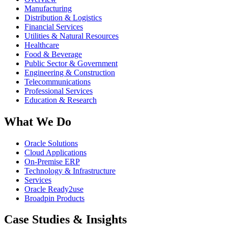
Manufacturing
Distribution & Logistics
Financial Services
Utilities & Natural Resources
Healthcare
Food & Beverage
Public Sector & Government
Engineering & Construction
Telecommunications
Professional Services
Education & Research
What We Do
Oracle Solutions
Cloud Applications
On-Premise ERP
Technology & Infrastructure
Services
Oracle Ready2use
Broadpin Products
Case Studies & Insights