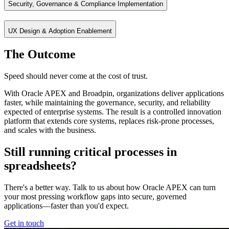
Security, Governance & Compliance Implementation
Connect APEX applications to enterprise systems and data sources for 
UX Design & Adoption Enablement
Embed enterprise security and governance directly into applications u
The Outcome
Create intuitive, user‑centric applications that drive adoption and imp
Speed should never come at the cost of trust.
With Oracle APEX and Broadpin, organizations deliver applications
faster, while maintaining the governance, security, and reliability
expected of enterprise systems. The result is a controlled innovation
platform that extends core systems, replaces risk-prone processes,
and scales with the business.
Still running critical processes in
spreadsheets?
There's a better way. Talk to us about how Oracle APEX can turn
your most pressing workflow gaps into secure, governed
applications—faster than you'd expect.
Get in touch