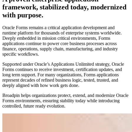
framework, stabilized today, modernized
with purpose.
Oracle Forms remains a critical application development and
runtime platform for thousands of enterprise systems worldwide.
Deeply embedded in mission critical environments, Forms
applications continue to power core business processes across
finance, operations, supply chain, manufacturing, and industry
specific workflows.
Supported under Oracle’s Applications Unlimited strategy, Oracle
Forms continues to receive investment, certification updates, and
long term support. For many organizations, Forms applications
represent decades of refined business logic, tested, trusted, and
deeply aligned with how work gets done.
Broadpin helps organizations protect, extend, and modernize Oracle
Forms environments, ensuring stability today while introducing
controlled, future ready evolution.