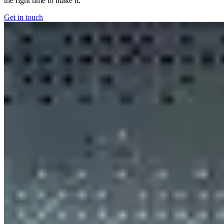
the right time to make it.
Get in touch