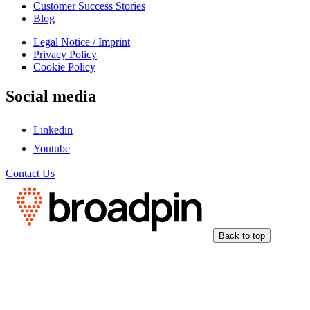
Customer Success Stories
Blog
Legal Notice / Imprint
Privacy Policy
Cookie Policy
Social media
Linkedin
Youtube
Contact Us
Back to top