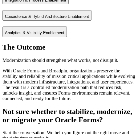
Integration & Process Enablement
Modernize user experience incrementally with APEX and web technolog
Coexistence & Hybrid Architecture Enablement
Connect Forms applications with cloud, ERP, and enterprise systems u
Analytics & Visibility Enablement
Enable Forms to coexist with APEX, Fusion, and modern platforms fo
The Outcome
Unlock real‑time insights from Forms data through integration with ana
Modernization should strengthen what works, not disrupt it.
With Oracle Forms and Broadpin, organizations preserve the
stability and reliability of mission critical applications while evolving
them with modern infrastructure, integrations, and user experiences.
The result is a controlled modernization path that reduces risk,
unlocks insight, and ensures Forms environments remain relevant,
connected, and ready for the future.
Not sure whether to stabilize, modernize,
or migrate your Oracle Forms?
Start the conversation. We help you figure out the right move and