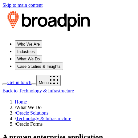
Skip to main content
Who We Are
Industries
What We Do
Case Studies & Insights
Get in touch
Menu
Back to Technology & Infrastructure
Home
/
What We Do
/
Oracle Solutions
/
Technology & Infrastructure
/
Oracle Forms
A proven enterprise application