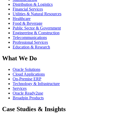
Distribution & Logistics
Financial Services
Utilities & Natural Resources
Healthcare
Food & Beverage
Public Sector & Government
Engineering & Construction
Telecommunications
Professional Services
Education & Research
What We Do
Oracle Solutions
Cloud Applications
On-Premise ERP
Technology & Infrastructure
Services
Oracle Ready2use
Broadpin Products
Case Studies & Insights