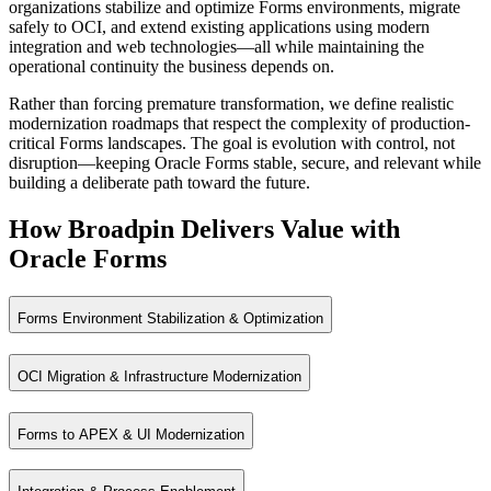
Analytics without modifying core applications
organizations stabilize and optimize Forms environments, migrate
Long standing ERP adjacent applications
safely to OCI, and extend existing applications using modern
Strong governance over enterprise data
integration and web technologies—all while maintaining the
Regulated and compliance heavy environments
operational continuity the business depends on.
Systems where stability outweighs cosmetic change
Rather than forcing premature transformation, we define realistic
modernization roadmaps that respect the complexity of production-
critical Forms landscapes. The goal is evolution with control, not
disruption—keeping Oracle Forms stable, secure, and relevant while
building a deliberate path toward the future.
How Broadpin Delivers Value with
Oracle Forms
Forms Environment Stabilization & Optimization
OCI Migration & Infrastructure Modernization
Ensure performance, reliability, and long‑term stability across mission
Forms to APEX & UI Modernization
Move Forms workloads to modern infrastructure like OCI to improve scal