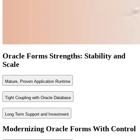
Oracle Forms Strengths: Stability and
Scale
Mature, Proven Application Runtime
Tight Coupling with Oracle Database
Oracle Forms is designed for high volume, transaction intensive enterp
Benefits
Long Term Support and Investment
Forms applications run directly against Oracle Database, leveraging PL
Proven stability across mission critical processes
Benefits
Modernizing Oracle Forms With Control
High performance for transactional applications
Oracle Forms is backed by Oracle’s Applications Unlimited roadmap, p
Built in support for complex business logic
Minimal architectural overhead