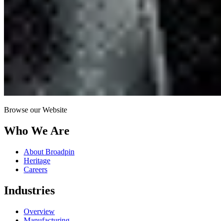
Browse our Website
Who We Are
About Broadpin
Heritage
Careers
Industries
Overview
Manufacturing