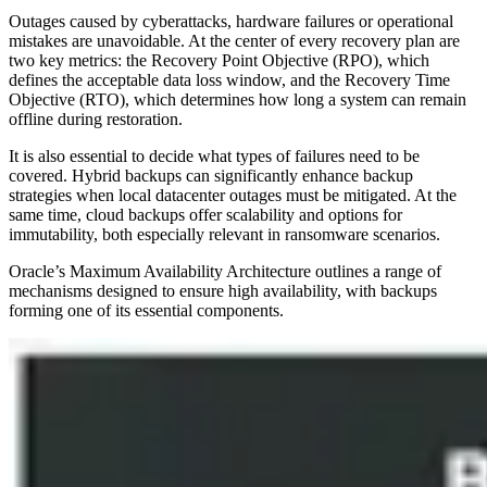
Outages caused by cyberattacks, hardware failures or operational
mistakes are unavoidable. At the center of every recovery plan are
two key metrics: the Recovery Point Objective (RPO), which
defines the acceptable data loss window, and the Recovery Time
Objective (RTO), which determines how long a system can remain
offline during restoration.
It is also essential to decide what types of failures need to be
covered. Hybrid backups can significantly enhance backup
strategies when local datacenter outages must be mitigated. At the
same time, cloud backups offer scalability and options for
immutability, both especially relevant in ransomware scenarios.
Oracle’s Maximum Availability Architecture outlines a range of
mechanisms designed to ensure high availability, with backups
forming one of its essential components.