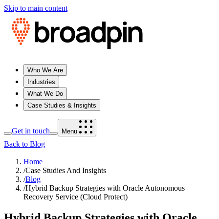
Skip to main content
Who We Are
Industries
What We Do
Case Studies & Insights
Get in touch
Menu
Back to Blog
Home
/
Case Studies And Insights
/
Blog
/
Hybrid Backup Strategies with Oracle Autonomous
Recovery Service (Cloud Protect)
Hybrid Backup Strategies with Oracle