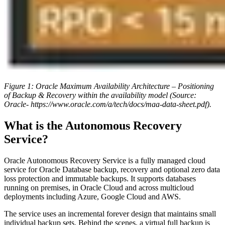
Figure 1: Oracle Maximum Availability Architecture – Positioning
of Backup & Recovery within the availability model (Source:
Oracle- https://www.oracle.com/a/tech/docs/maa-data-sheet.pdf).
What is the Autonomous Recovery
Service?
Oracle Autonomous Recovery Service is a fully managed cloud
service for Oracle Database backup, recovery and optional zero data
loss protection and immutable backups. It supports databases
running on premises, in Oracle Cloud and across multicloud
deployments including Azure, Google Cloud and AWS.
The service uses an incremental forever design that maintains small
individual backup sets. Behind the scenes, a virtual full backup is