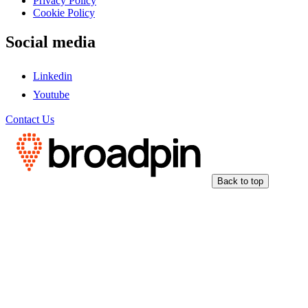
Privacy Policy
Cookie Policy
Social media
Linkedin
Youtube
Contact Us
Back to top