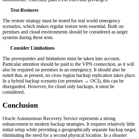
Test‑Restores
The restore strategy must be tested for real world emergency
scenarios, which makes regular restore tests essential. Both on
premises and cloud environments should be considered as target
systems during these tests.
Consider Limitations
The prerequisites and limitations must be taken into account.
Particular attention should be paid to the VPN connection, as it will
also be required on premises in an emergency. It should also be
noted that, at present, no cross region backup replication takes place.
In a hybrid backup scenario (on premises → OCI), this can be
disregarded. However, for cloud only backups, it must be
considered.
Conclusion
Oracle Autonomous Recovery Service represents a strong
enhancement to modern backup strategies. It requires relatively little
initial setup while providing a geographically separate backup target,
eliminating the need for a second physical location. In a disaster