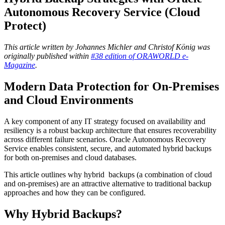
Autonomous Recovery Service (Cloud
Protect)
This article written by Johannes Michler and Christof König was
originally published within
#38 edition of ORAWORLD e-
Magazine
.
Modern Data Protection for On-Premises
and Cloud Environments
A key component of any IT strategy focused on availability and
resiliency is a robust backup architecture that ensures recoverability
across different failure scenarios. Oracle Autonomous Recovery
Service enables consistent, secure, and automated hybrid backups
for both on‑premises and cloud databases.
This article outlines why hybrid
backups (a combination of cloud
and on-premises) are an attractive alternative to traditional backup
approaches and how they can be configured.
Why Hybrid Backups?