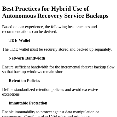
Best Practices for Hybrid Use of
Autonomous Recovery Service Backups
Based on our experience, the following best practices and
recommendations can be derived:
TDE‑Wallet
The TDE wallet must be securely stored and backed up separately.
Network Bandwidth
Ensure sufficient bandwidth for the incremental forever backup flow
so that backup windows remain short.
Retention Policies
Define standardized retention policies and avoid excessive
exceptions.
Immutable Protection
Enable immutability to protect against data manipulation or
ransomware. Carefully plan IAM roles and privileges.