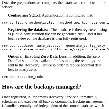
Once the preparations are complete, the database is connected to the
service:
Configuring SQLcl:
Authentication is configured first.
rcv configure authentication -method api_key -oci_confi
Registering the database:
The database is then registered using
SQLcl: A configuration file can be generated first. After it has
been reviewed, the database is then fully registered.
rcv add database -auto_discover -generate_config_only -
rcv add database -config /u01/oracle/rcv/add_database.5
Optional: Enabling Zero Data Loss:
In addition, the Zero
Data Loss option is available. In this mode, the redo logs are
sent to the Recovery Service in order to reduce potential data
loss to nearly zero.
rvc add realtime_redo
How are the backups managed?
Once registered, Autonomous Recovery Service automatically
schedules and executes all backup operations. Backup management
is handled centrally and independent of the source database, which