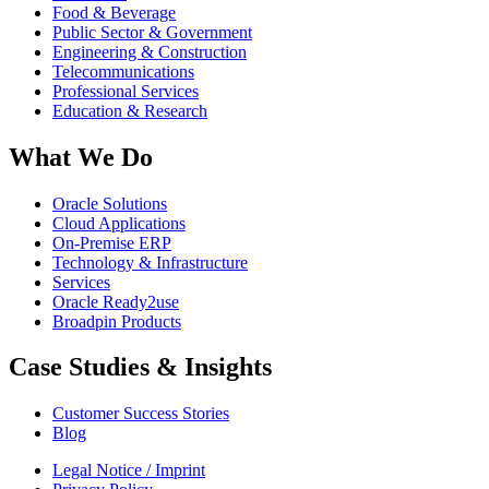
Food & Beverage
Public Sector & Government
Engineering & Construction
Telecommunications
Professional Services
Education & Research
What We Do
Oracle Solutions
Cloud Applications
On-Premise ERP
Technology & Infrastructure
Services
Oracle Ready2use
Broadpin Products
Case Studies & Insights
Customer Success Stories
Blog
Legal Notice / Imprint