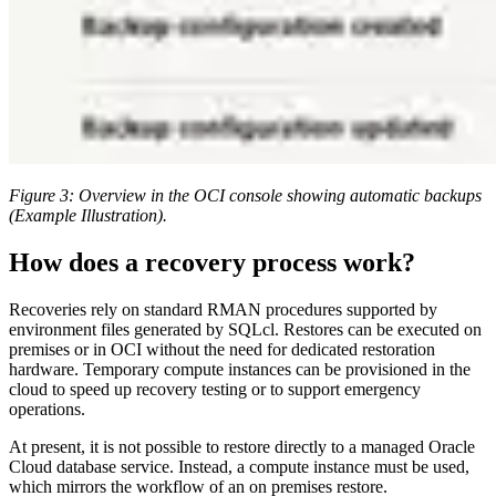
Figure 3: Overview in the OCI console showing automatic backups
(Example Illustration).
How does a recovery process work?
Recoveries rely on standard RMAN procedures supported by
environment files generated by SQLcl. Restores can be executed on
premises or in OCI without the need for dedicated restoration
hardware. Temporary compute instances can be provisioned in the
cloud to speed up recovery testing or to support emergency
operations.
At present, it is not possible to restore directly to a managed Oracle
Cloud database service. Instead, a compute instance must be used,
which mirrors the workflow of an on premises restore.