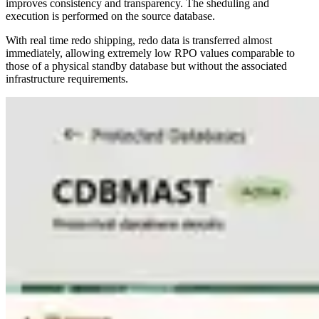
improves consistency and transparency. The sheduling and
execution is performed on the source database.
With real time redo shipping, redo data is transferred almost
immediately, allowing extremely low RPO values comparable to
those of a physical standby database but without the associated
infrastructure requirements.