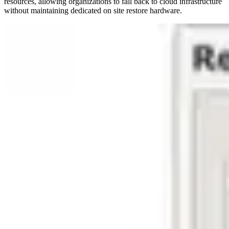
resources, allowing organizations to fall back to cloud infrastructure
without maintaining dedicated on site restore hardware.