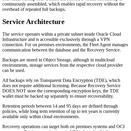
continuously assembled, which enables rapid recovery without the
overhead of repeated full backups.
Service Architecture
The service operates within a private subnet inside Oracle Cloud
Infrastructure and is accessible exclusively through a VPN
connection. For on premises environments, the Fleet Agent manages
communication between the database and the Recovery Service.
Backups are stored in Object Storage, although in multicloud
environments, storage services from the respective cloud provider
can be used.
All backups rely on Transparent Data Encryption (TDE), which
does not require additional licensing. Because Recovery Service
DOES NOT store the corresponding encryption keys, the TDE
wallet must be backed up separately to ensure recoverability.
Retention periods between 14 and 95 days are defined through
policies, while long term retention of up to ten years is currently
available only within cloud environments.
Recovery operations can target both on premises systems and OCI