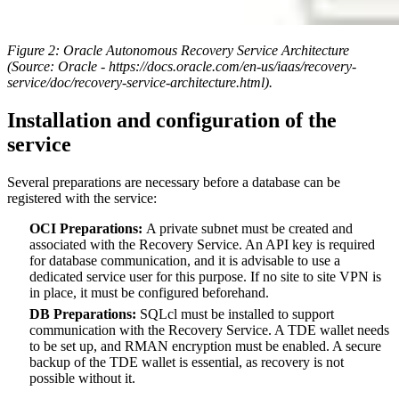
Figure 2:
Oracle Autonomous Recovery Service Architecture
(Source: Oracle - https://docs.oracle.com/en-us/iaas/recovery-
service/doc/recovery-service-architecture.html).
Installation and configuration of the
service
Several preparations are necessary before a database can be
registered with the service:
OCI Preparations:
A private subnet must be created and
associated with the Recovery Service. An API key is required
for database communication, and it is advisable to use a
dedicated service user for this purpose. If no site to site VPN is
in place, it must be configured beforehand.
DB Preparations:
SQLcl must be installed to support
communication with the Recovery Service. A TDE wallet needs
to be set up, and RMAN encryption must be enabled. A secure
backup of the TDE wallet is essential, as recovery is not
possible without it.