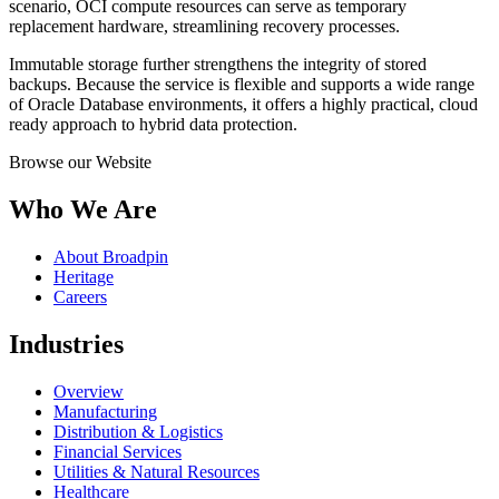
scenario, OCI compute resources can serve as temporary
replacement hardware, streamlining recovery processes.
Immutable storage further strengthens the integrity of stored
backups. Because the service is flexible and supports a wide range
of Oracle Database environments, it offers a highly practical, cloud
ready approach to hybrid data protection.
Browse our Website
Who We Are
About Broadpin
Heritage
Careers
Industries
Overview
Manufacturing
Distribution & Logistics
Financial Services
Utilities & Natural Resources
Healthcare