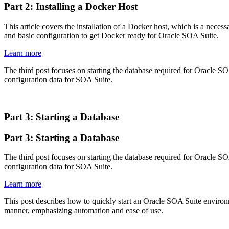
Part 2: Installing a Docker Host
This article covers the installation of a Docker host, which is a neces
and basic configuration to get Docker ready for Oracle SOA Suite.
Learn more
The third post focuses on starting the database required for Oracle SOA
configuration data for SOA Suite.
Part 3: Starting a Database
Part 3: Starting a Database
The third post focuses on starting the database required for Oracle SOA
configuration data for SOA Suite.
Learn more
This post describes how to quickly start an Oracle SOA Suite environm
manner, emphasizing automation and ease of use.