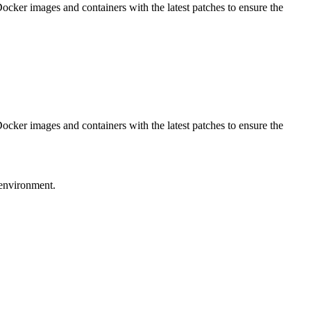
Docker images and containers with the latest patches to ensure the
Docker images and containers with the latest patches to ensure the
 environment.