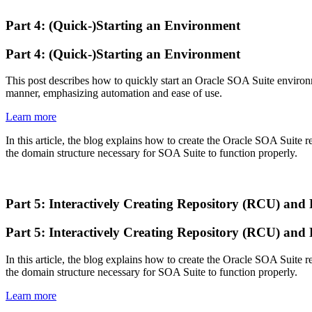
Part 4: (Quick-)Starting an Environment
Part 4: (Quick-)Starting an Environment
This post describes how to quickly start an Oracle SOA Suite environm
manner, emphasizing automation and ease of use.
Learn more
In this article, the blog explains how to create the Oracle SOA Suite 
the domain structure necessary for SOA Suite to function properly.
Part 5: Interactively Creating Repository (RCU) an
Part 5: Interactively Creating Repository (RCU) an
In this article, the blog explains how to create the Oracle SOA Suite 
the domain structure necessary for SOA Suite to function properly.
Learn more