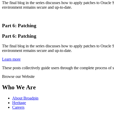
The final blog in the series discusses how to apply patches to Oracle 
environment remains secure and up-to-date.
Part 6: Patching
Part 6: Patching
The final blog in the series discusses how to apply patches to Oracle 
environment remains secure and up-to-date.
Learn more
These posts collectively guide users through the complete process of
Browse our Website
Who We Are
About Broadpin
Heritage
Careers