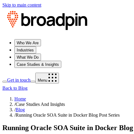
Skip to main content
Who We Are
Industries
What We Do
Case Studies & Insights
Get in touch
Menu
Back to Blog
Home
/
Case Studies And Insights
/
Blog
/
Running Oracle SOA Suite in Docker Blog Post Series
Running Oracle SOA Suite in Docker Blog 