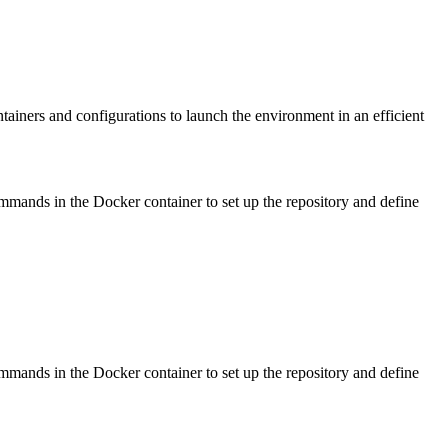
tainers and configurations to launch the environment in an efficient
ommands in the Docker container to set up the repository and define
ommands in the Docker container to set up the repository and define