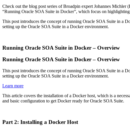
Check out the blog post series of Broadpin expert Johannes Michler 
“Running Oracle SOA Suite in Docker”, which focus on highlighting the 
This post introduces the concept of running Oracle SOA Suite in a Dock
setting up the Oracle SOA Suite in a Docker environment.
Running Oracle SOA Suite in Docker – Overview
Running Oracle SOA Suite in Docker – Overview
This post introduces the concept of running Oracle SOA Suite in a Dock
setting up the Oracle SOA Suite in a Docker environment.
Learn more
This article covers the installation of a Docker host, which is a neces
and basic configuration to get Docker ready for Oracle SOA Suite.
Part 2: Installing a Docker Host