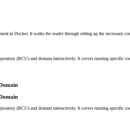
ent in Docker. It walks the reader through setting up the necessary con
repository (RCU) and domain interactively. It covers running specific c
d Domain
d Domain
repository (RCU) and domain interactively. It covers running specific c