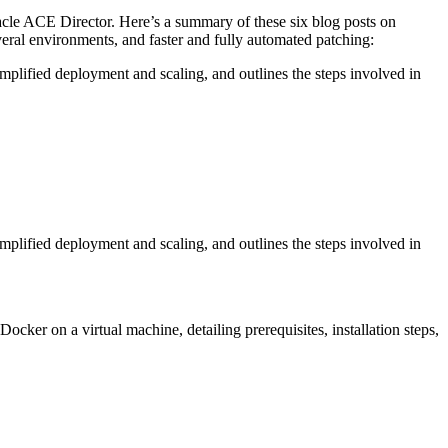
cle ACE Director. Here’s a summary of these six blog posts on
veral environments, and faster and fully automated patching:
implified deployment and scaling, and outlines the steps involved in
implified deployment and scaling, and outlines the steps involved in
ocker on a virtual machine, detailing prerequisites, installation steps,