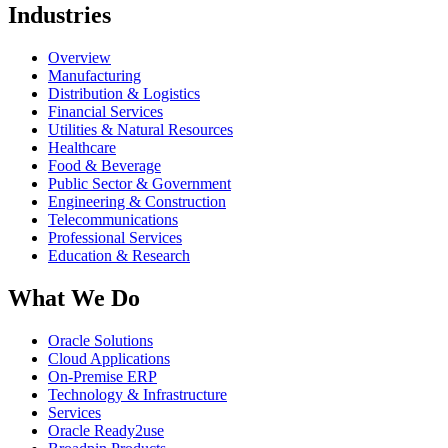
Industries
Overview
Manufacturing
Distribution & Logistics
Financial Services
Utilities & Natural Resources
Healthcare
Food & Beverage
Public Sector & Government
Engineering & Construction
Telecommunications
Professional Services
Education & Research
What We Do
Oracle Solutions
Cloud Applications
On-Premise ERP
Technology & Infrastructure
Services
Oracle Ready2use