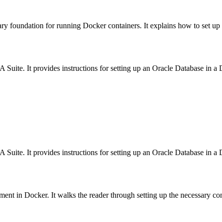
sary foundation for running Docker containers. It explains how to set up D
 Suite. It provides instructions for setting up an Oracle Database in a 
 Suite. It provides instructions for setting up an Oracle Database in a 
ent in Docker. It walks the reader through setting up the necessary con