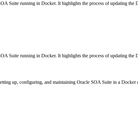
SOA Suite running in Docker. It highlights the process of updating the 
SOA Suite running in Docker. It highlights the process of updating the 
 setting up, configuring, and maintaining Oracle SOA Suite in a Docker