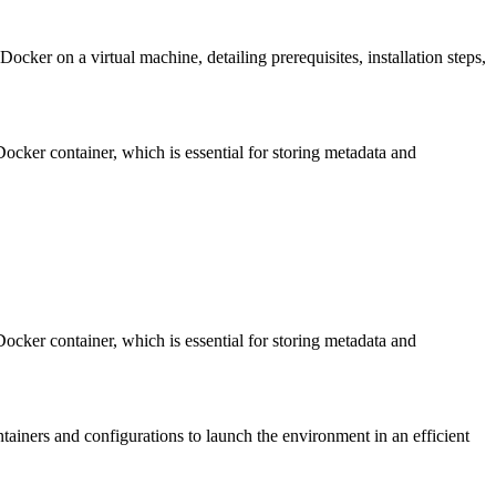
ocker on a virtual machine, detailing prerequisites, installation steps,
Docker container, which is essential for storing metadata and
Docker container, which is essential for storing metadata and
tainers and configurations to launch the environment in an efficient