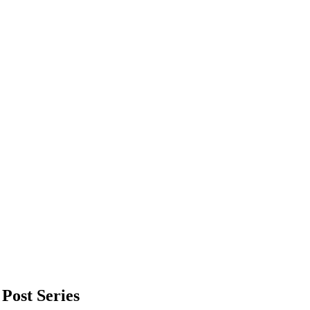
Post Series