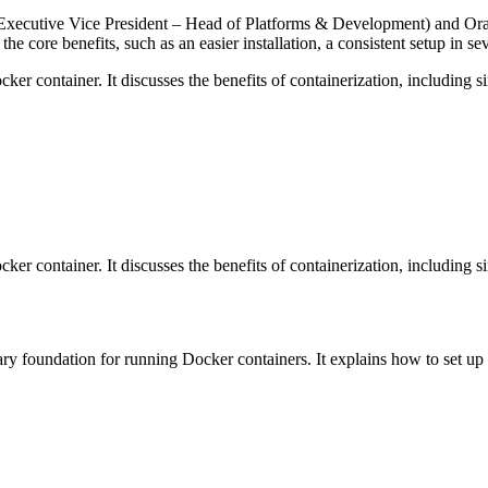
(Executive Vice President – Head of Platforms & Development) and Ora
core benefits, such as an easier installation, a consistent setup in se
er container. It discusses the benefits of containerization, including s
er container. It discusses the benefits of containerization, including s
sary foundation for running Docker containers. It explains how to set up D