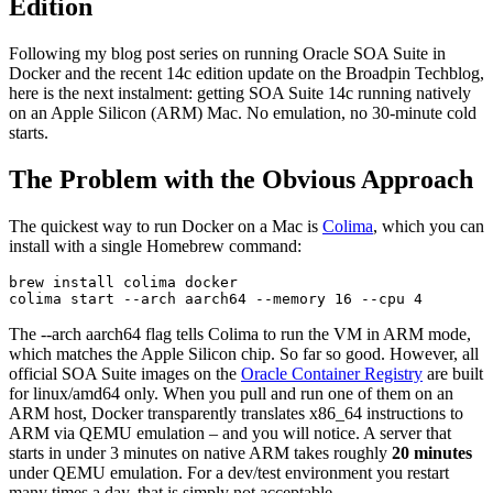
Edition
Following my blog post series on running Oracle SOA Suite in
Docker and the recent 14c edition update on the Broadpin Techblog,
here is the next instalment: getting SOA Suite 14c running natively
on an Apple Silicon (ARM) Mac. No emulation, no 30-minute cold
starts.
The Problem with the Obvious Approach
The quickest way to run Docker on a Mac is
Colima
, which you can
install with a single Homebrew command:
brew install colima docker

colima start --arch aarch64 --memory 16 --cpu 4
The --arch aarch64 flag tells Colima to run the VM in ARM mode,
which matches the Apple Silicon chip. So far so good. However, all
official SOA Suite images on the
Oracle Container Registry
are built
for linux/amd64 only. When you pull and run one of them on an
ARM host, Docker transparently translates x86_64 instructions to
ARM via QEMU emulation – and you will notice. A server that
starts in under 3 minutes on native ARM takes roughly
20 minutes
under QEMU emulation. For a dev/test environment you restart
many times a day, that is simply not acceptable.