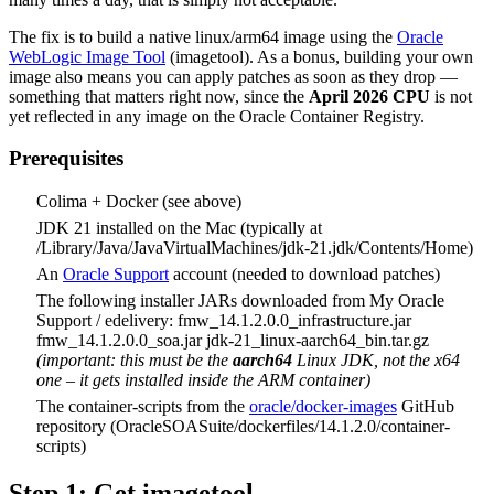
The fix is to build a native linux/arm64 image using the
Oracle
WebLogic Image Tool
(imagetool). As a bonus, building your own
image also means you can apply patches as soon as they drop —
something that matters right now, since the
April 2026 CPU
is not
yet reflected in any image on the Oracle Container Registry.
Prerequisites
Colima + Docker (see above)
JDK 21 installed on the Mac (typically at
/Library/Java/JavaVirtualMachines/jdk-21.jdk/Contents/Home)
An
Oracle Support
account (needed to download patches)
The following installer JARs downloaded from My Oracle
Support / edelivery: fmw_14.1.2.0.0_infrastructure.jar
fmw_14.1.2.0.0_soa.jar jdk-21_linux-aarch64_bin.tar.gz
(important: this must be the
aarch64
Linux JDK, not the x64
one – it gets installed inside the ARM container)
The container-scripts from the
oracle/docker-images
GitHub
repository (OracleSOASuite/dockerfiles/14.1.2.0/container-
scripts)
Step 1: Get imagetool