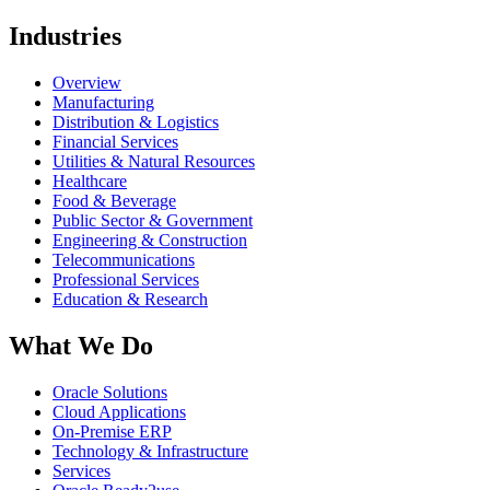
Industries
Overview
Manufacturing
Distribution & Logistics
Financial Services
Utilities & Natural Resources
Healthcare
Food & Beverage
Public Sector & Government
Engineering & Construction
Telecommunications
Professional Services
Education & Research
What We Do
Oracle Solutions
Cloud Applications
On-Premise ERP
Technology & Infrastructure
Services