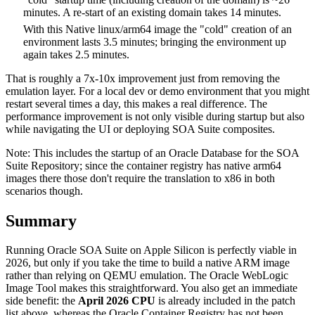
minutes. A re-start of an existing domain takes 14 minutes.
With this Native linux/arm64 image the "cold" creation of an
environment lasts 3.5 minutes; bringing the environment up
again takes 2.5 minutes.
That is roughly a 7x-10x improvement just from removing the
emulation layer. For a local dev or demo environment that you might
restart several times a day, this makes a real difference. The
performance improvement is not only visible during startup but also
while navigating the UI or deploying SOA Suite composites.
Note: This includes the startup of an Oracle Database for the SOA
Suite Repository; since the container registry has native arm64
images there those don't require the translation to x86 in both
scenarios though.
Summary
Running Oracle SOA Suite on Apple Silicon is perfectly viable in
2026, but only if you take the time to build a native ARM image
rather than relying on QEMU emulation. The Oracle WebLogic
Image Tool makes this straightforward. You also get an immediate
side benefit: the
April 2026 CPU
is already included in the patch
list above, whereas the Oracle Container Registry has not been