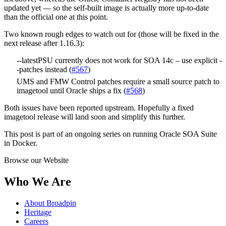
updated yet — so the self-built image is actually more up-to-date
than the official one at this point.
Two known rough edges to watch out for (those will be fixed in the
next release after 1.16.3):
--latestPSU currently does not work for SOA 14c – use explicit -
-patches instead (
#567
)
UMS and FMW Control patches require a small source patch to
imagetool until Oracle ships a fix (
#568
)
Both issues have been reported upstream. Hopefully a fixed
imagetool release will land soon and simplify this further.
This post is part of an ongoing series on running Oracle SOA Suite
in Docker.
Browse our Website
Who We Are
About Broadpin
Heritage
Careers