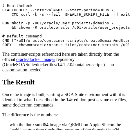
# Healthcheck

HEALTHCHECK --interval=60s --start-period=300s \

    CMD curl -k -s --fail `$HEALTH_SCRIPT_FILE` || exit
RUN mkdir -p /u01/oracle/user_projects/domains \

    && chown -R oracle:oracle /u01/oracle/user_projects

# Default command

CMD ["/u01/oracle/container-scripts/createDomainAndStar
COPY --chown=oracle:oracle files/container-scripts /u01
The container-scripts referenced here are taken directly from the
official
oracle/docker-images
repository
(OracleSOASuite/dockerfiles/14.1.2.0/container-scripts) – no
customisation needed.
The Result
Once the image is built, starting a SOA Suite environment with it is
identical to what I described in the 14c edition post – same env files,
same docker run commands.
The difference is the numbers:
with the linux/amd64 image via QEMU on Apple Silicon the
"cold" startup time (including creation of the domain) is ~26