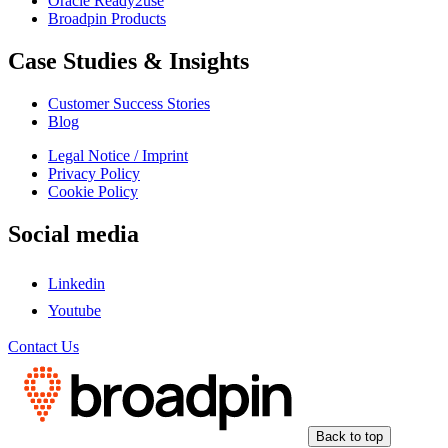
Oracle Ready2use
Broadpin Products
Case Studies & Insights
Customer Success Stories
Blog
Legal Notice / Imprint
Privacy Policy
Cookie Policy
Social media
Linkedin
Youtube
Contact Us
Back to top