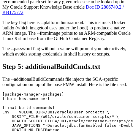
recommended patch set for any given release can be looked up in
My Oracle Support Knowledge Base article
Doc ID 2806740.2 /
KB175772
.
The key flag here is --platform linux/arm64. This instructs Docker
buildx (which imagetool uses under the hood) to produce a native
ARM image. The --fromImage points to an ARM-compatible Oracle
Linux 9 slim base from the GitHub Container Registry.
The --password flag without a value will prompt you interactively,
which avoids storing credentials in shell history or scripts.
Step 5: additionalBuildCmds.txt
The --additionalBuildCommands file injects the SOA-specific
configuration on top of the base FMW install. Here is the file used:
[package-manager-packages]

libaio hostname perl

[final-build-commands]

ENV    VOLUME_DIR=/u01/oracle/user_projects \

    SCRIPT_FILE=/u01/oracle/container-scripts/* \

    HEALTH_SCRIPT_FILE=/u01/oracle/container-scripts/ge
    JAVA_OPTIONS="-Doracle.jdbc.fanEnabled=false -Dwebl
    OPATCH_NO_FUSER=true
