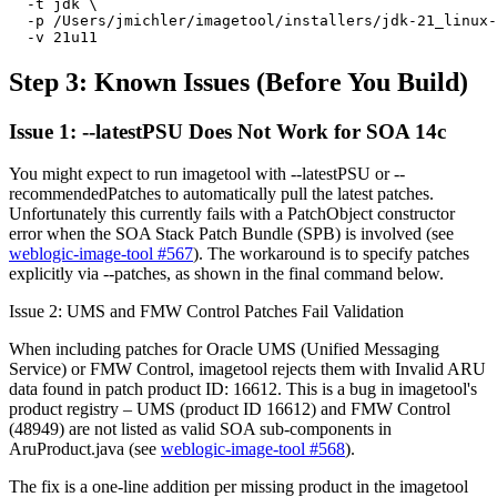
  -t jdk \

  -p /Users/jmichler/imagetool/installers/jdk-21_linux-
  -v 21u11 
Step 3: Known Issues (Before You Build)
Issue 1: --latestPSU Does Not Work for SOA 14c
You might expect to run imagetool with --latestPSU or --
recommendedPatches to automatically pull the latest patches.
Unfortunately this currently fails with a PatchObject constructor
error when the SOA Stack Patch Bundle (SPB) is involved (see
weblogic-image-tool #567
). The workaround is to specify patches
explicitly via --patches, as shown in the final command below.
Issue 2: UMS and FMW Control Patches Fail Validation
When including patches for Oracle UMS (Unified Messaging
Service) or FMW Control, imagetool rejects them with Invalid ARU
data found in patch product ID: 16612. This is a bug in imagetool's
product registry – UMS (product ID 16612) and FMW Control
(48949) are not listed as valid SOA sub-components in
AruProduct.java (see
weblogic-image-tool #568
).
The fix is a one-line addition per missing product in the imagetool