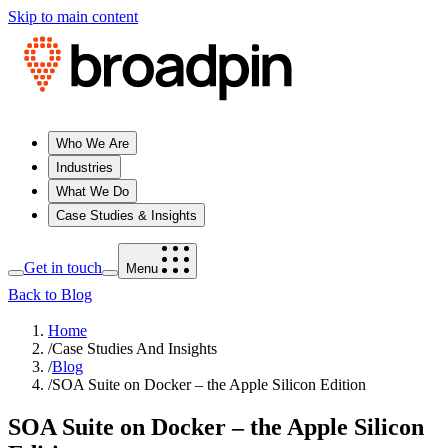
Skip to main content
Who We Are
Industries
What We Do
Case Studies & Insights
Get in touch
Menu
Back to Blog
Home
/
Case Studies And Insights
/
Blog
/
SOA Suite on Docker – the Apple Silicon Edition
SOA Suite on Docker – the Apple Silicon