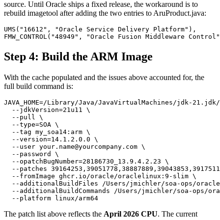
source. Until Oracle ships a fixed release, the workaround is to
rebuild imagetool after adding the two entries to AruProduct.java:
UMS("16612", "Oracle Service Delivery Platform"),

FMW_CONTROL("48949", "Oracle Fusion Middleware Control"
Step 4: Build the ARM Image
With the cache populated and the issues above accounted for, the
full build command is:
JAVA_HOME=/Library/Java/JavaVirtualMachines/jdk-21.jdk/
  --jdkVersion=21u11 \

  --pull \

  --type=SOA \

  --tag my_soa14:arm \

  --version=14.1.2.0.0 \

  --user your.name@yourcompany.com \

  --password \

  --opatchBugNumber=28186730_13.9.4.2.23 \

  --patches 39164253,39051778,38887889,39043853,3917511
  --fromImage ghcr.io/oracle/oraclelinux:9-slim \

  --additionalBuildFiles /Users/jmichler/soa-ops/oracle
  --additionalBuildCommands /Users/jmichler/soa-ops/ora
  --platform linux/arm64 
The patch list above reflects the
April 2026 CPU
. The current