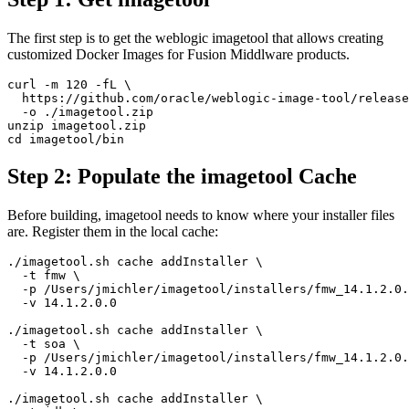
The first step is to get the weblogic imagetool that allows creating
customized Docker Images for Fusion Middlware products.
curl -m 120 -fL \

  https://github.com/oracle/weblogic-image-tool/release
  -o ./imagetool.zip

unzip imagetool.zip

cd imagetool/bin 
Step 2: Populate the imagetool Cache
Before building, imagetool needs to know where your installer files
are. Register them in the local cache:
./imagetool.sh cache addInstaller \

  -t fmw \

  -p /Users/jmichler/imagetool/installers/fmw_14.1.2.0.
  -v 14.1.2.0.0

./imagetool.sh cache addInstaller \

  -t soa \

  -p /Users/jmichler/imagetool/installers/fmw_14.1.2.0.
  -v 14.1.2.0.0

./imagetool.sh cache addInstaller \
