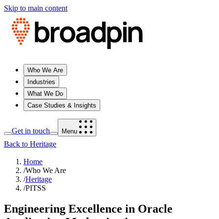
Skip to main content
Who We Are
Industries
What We Do
Case Studies & Insights
Get in touch
Menu
Back to Heritage
Home
/
Who We Are
/
Heritage
/
PITSS
Engineering Excellence in Oracle