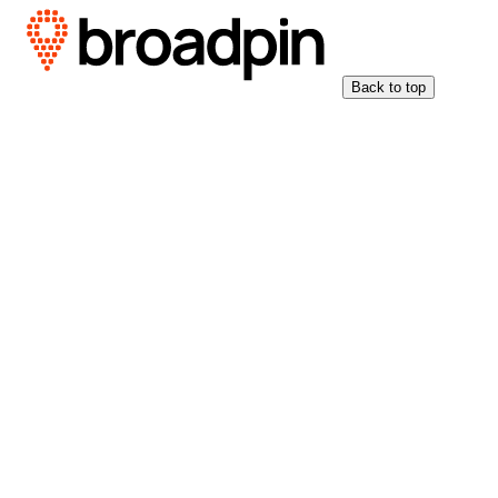
Back to top