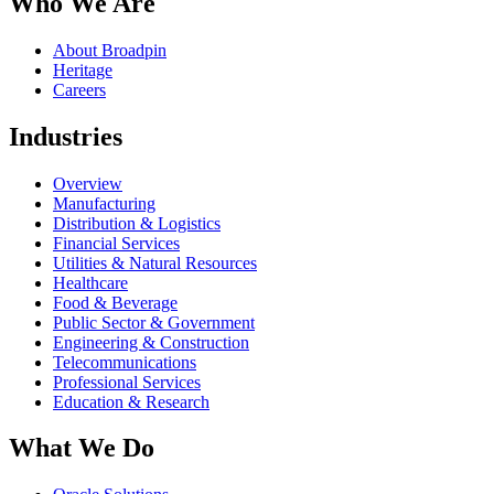
Who We Are
About Broadpin
Heritage
Careers
Industries
Overview
Manufacturing
Distribution & Logistics
Financial Services
Utilities & Natural Resources
Healthcare
Food & Beverage
Public Sector & Government
Engineering & Construction
Telecommunications
Professional Services
Education & Research
What We Do