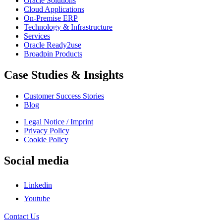
Oracle Solutions
Cloud Applications
On-Premise ERP
Technology & Infrastructure
Services
Oracle Ready2use
Broadpin Products
Case Studies & Insights
Customer Success Stories
Blog
Legal Notice / Imprint
Privacy Policy
Cookie Policy
Social media
Linkedin
Youtube
Contact Us