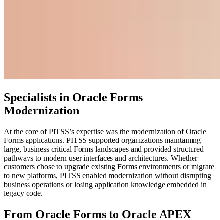
Specialists in Oracle Forms
Modernization
At the core of PITSS’s expertise was the modernization of Oracle
Forms applications. PITSS supported organizations maintaining
large, business critical Forms landscapes and provided structured
pathways to modern user interfaces and architectures. Whether
customers chose to upgrade existing Forms environments or migrate
to new platforms, PITSS enabled modernization without disrupting
business operations or losing application knowledge embedded in
legacy code.
From Oracle Forms to Oracle APEX