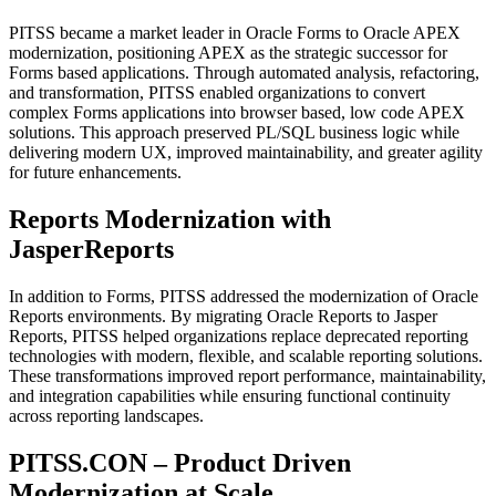
PITSS became a market leader in Oracle Forms to Oracle APEX
modernization, positioning APEX as the strategic successor for
Forms based applications. Through automated analysis, refactoring,
and transformation, PITSS enabled organizations to convert
complex Forms applications into browser based, low code APEX
solutions. This approach preserved PL/SQL business logic while
delivering modern UX, improved maintainability, and greater agility
for future enhancements.
Reports Modernization with
JasperReports
In addition to Forms, PITSS addressed the modernization of Oracle
Reports environments. By migrating Oracle Reports to Jasper
Reports, PITSS helped organizations replace deprecated reporting
technologies with modern, flexible, and scalable reporting solutions.
These transformations improved report performance, maintainability,
and integration capabilities while ensuring functional continuity
across reporting landscapes.
PITSS.CON – Product Driven
Modernization at Scale