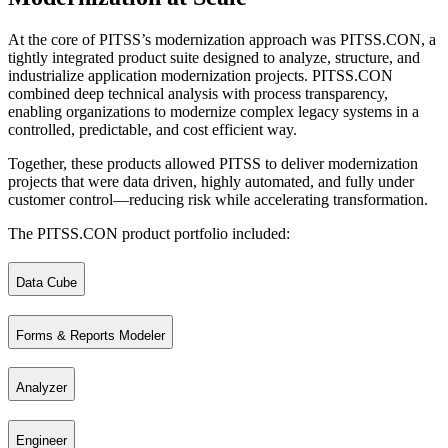
At the core of PITSS’s modernization approach was PITSS.CON, a
tightly integrated product suite designed to analyze, structure, and
industrialize application modernization projects. PITSS.CON
combined deep technical analysis with process transparency,
enabling organizations to modernize complex legacy systems in a
controlled, predictable, and cost efficient way.
Together, these products allowed PITSS to deliver modernization
projects that were data driven, highly automated, and fully under
customer control—reducing risk while accelerating transformation.
The PITSS.CON product portfolio included:
Data Cube
Forms & Reports Modeler
The analytical foundation of all PITSS products. The Data Cube served 
Analyzer
A tool for fast and structured development, maintenance, and optimiza
Engineer
Enables rapid analysis and evaluation of applications, helping teams u