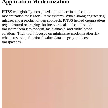
Application Modernization
PITSS was globally recognized as a pioneer in application
modernization for legacy Oracle systems. With a strong engineering
mindset and a product driven approach, PITSS helped organizations
regain control over aging, business critical applications and
transform them into modern, maintainable, and future proof
solutions. Their work focused on minimizing modernization risk
while preserving functional value, data integrity, and cost
transparency.