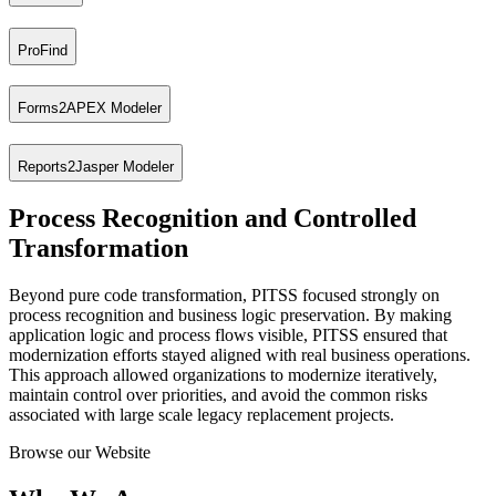
ProFind
Supports the targeted realignment and refactoring of existing applicat
Forms2APEX Modeler
Focused on process recognition, ProFind identifies and visualizes bus
Reports2Jasper Modeler
A specialized tool for migrating Oracle Forms applications to Oracle
Process Recognition and Controlled
Designed for the migration from Oracle Reports to Jasper Reports, enab
Transformation
Beyond pure code transformation, PITSS focused strongly on
process recognition and business logic preservation. By making
application logic and process flows visible, PITSS ensured that
modernization efforts stayed aligned with real business operations.
This approach allowed organizations to modernize iteratively,
maintain control over priorities, and avoid the common risks
associated with large scale legacy replacement projects.
Browse our Website